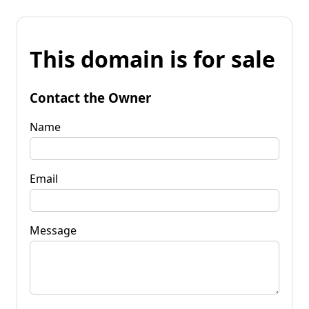
This domain is for sale
Contact the Owner
Name
Email
Message