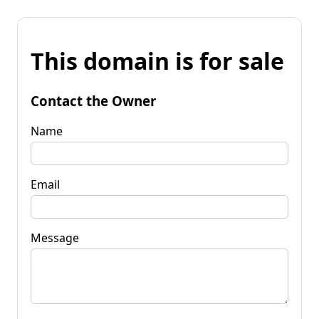
This domain is for sale
Contact the Owner
Name
Email
Message